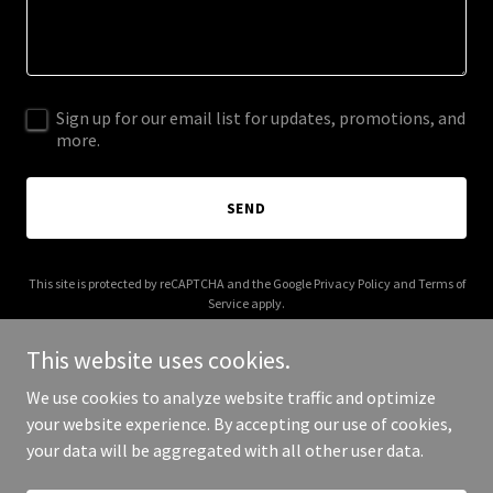
Sign up for our email list for updates, promotions, and
more.
SEND
This site is protected by reCAPTCHA and the Google
Privacy Policy
and
Terms of
Service
apply.
This website uses cookies.
We use cookies to analyze website traffic and optimize
your website experience. By accepting our use of cookies,
Copyright © 2026 Sean Malseed - All Rights Reserved.
your data will be aggregated with all other user data.
Powered by