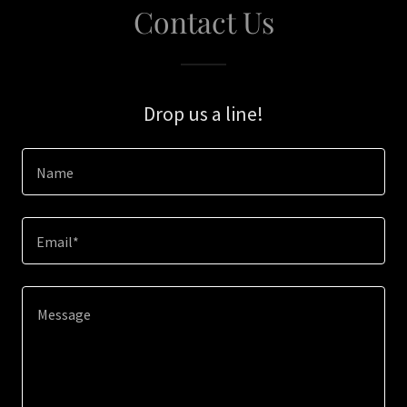
Contact Us
Drop us a line!
Name
Email*