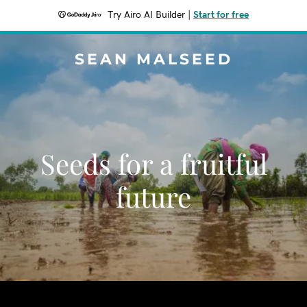
Try Airo AI Builder
|
Start for free
SEAN MALSEED
Seeds for a fruitful
future